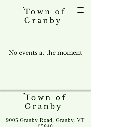
Town of
Granby
No events at the moment
Town of
Granby
9005 Granby Road, Granby, VT
05840